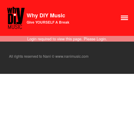
Why DIY Music
Course
Give YOURSELF A Break
Login
1×1 Session
Login required to view this page. Please
Login
.
Rule Your Algorithms
Radio
All rights reserved to Nani © www.nanimusic.com
Connect
Terms & Conditions
Scholarship
Application
Donate
Lax Vox
Store