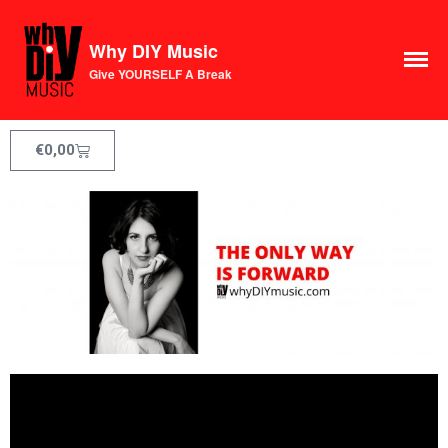
Why DIY Music
Give YOURSELF A Break
€
0,00
Course
Login