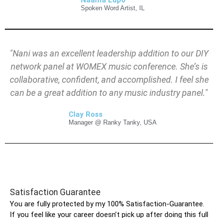
Naama Lupo
Spoken Word Artist, IL
"Nani
was an excellent leadership addition to our DIY
network panel at WOMEX music conference. She’s is
collaborative, confident, and accomplished. I feel she
can be a great addition to any music industry panel."
Clay Ross
Manager @ Ranky Tanky, USA
Satisfaction Guarantee
You are fully protected by my 100% Satisfaction-Guarantee.
If you feel like your career doesn’t pick up after doing this full