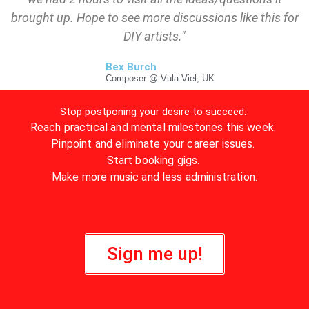
brought up. Hope to see more discussions like this for
DIY artists."
Bex Burch
Composer @ Vula Viel, UK
Stop postponing your desire to succeed.
Reach practical and mental milestones this week.
Pinpoint and eliminate your career issues.
Start booking gigs.
Make more music and less administration.
Sign me up!