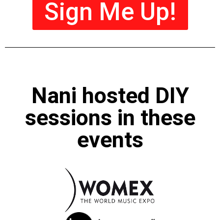
Sign Me Up!
Nani hosted DIY
sessions in these
events