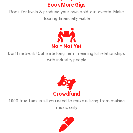
Book More Gigs
Book festivals & produce your own sold-out events. Make
touring financially viable
No = Not Yet
Don't network! Cultivate long term meaningful relationships
with industry people
Crowdfund
1000 true fans is all you need to make a living from making
music only