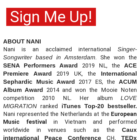
 Sign Me Up!
ABOUT NANI
Nani is an acclaimed international 
Singer-
Songwriter based in Amsterdam
. She won the 
SENA Performers Award 
2019 NL, the 
ACE 
Premiere Award 
2019 UK, the 
International 
Sephardic Music Award 
2017 ES, the 
ACUM 
Album Award 
2014 and won the Mooie Noten 
competition 2010 NL. 
Her album 
LOVE 
MIGRATION 
ranked 
iTunes Top-20 bestseller. 
Nani 
represented the Netherlands at the 
European 
Music festival
 in Vietnam and performed 
worldwide in venues such as 
the 
Caux 
international Peace Conference 
CH, 
TEDx 