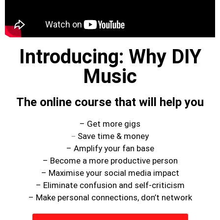
1×1 Session
Rule Your Algorithms
Radio
Connect
Introducing: Why DIY
Terms & Conditions
Music
Scholarship
Application
The online course that will help you
Donate
Lax Vox
– Get more gigs
Store
Save time & money
–
– Amplify your fan base
– Become a more productive person
– Maximise your social media impact
– Eliminate confusion and self-criticism
– Make personal connections, don’t network