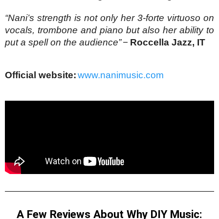
“Nani’s strength is not only her 3-forte virtuoso on 
vocals, trombone and piano but also her ability to 
put a spell on the audience”
–
Roccella Jazz, IT
Official website:
www.nanimusic.com
A Few Reviews About Why DIY Music: