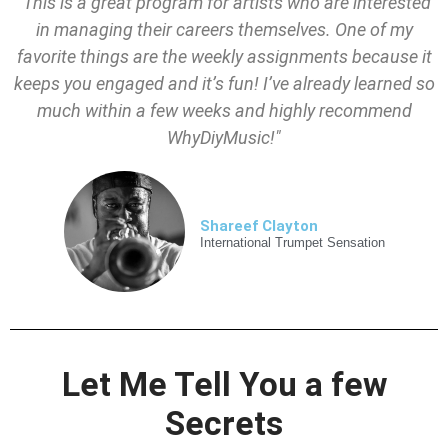
"This is a great program for artists who are interested
in managing their careers themselves. One of my
favorite things are the weekly assignments because it
keeps you engaged and it’s fun! I’ve already learned so
much within a few weeks and highly recommend
WhyDiyMusic!"
Shareef Clayton
International Trumpet Sensation
Let Me Tell You a few
Secrets