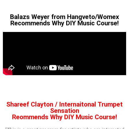
Balazs Weyer from Hangveto/Womex
Recommends Why DIY Music Course!
Shareef Clayton / Internaitonal Trumpet
Sensation
Reommends Why DIY Music Course!