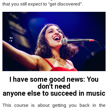
that you still expect to “get discovered”.
I have some good news: You
don't need
anyone else to succeed in music
This course is about getting you back in the 