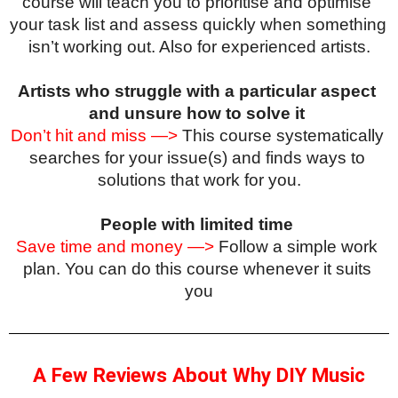
course will teach you to prioritise and optimise 
your task list and assess quickly when something 
isn’t working out. Also for experienced artists.
Artists who struggle with a particular aspect 
and unsure how to solve it
Don’t hit and miss —>
 This course systematically 
searches for your issue(s) and finds ways to 
solutions that work for you.
People with limited time
Save time and money —>
 Follow a simple work 
plan. You can do this course whenever it suits 
you
A Few Reviews About Why DIY Music