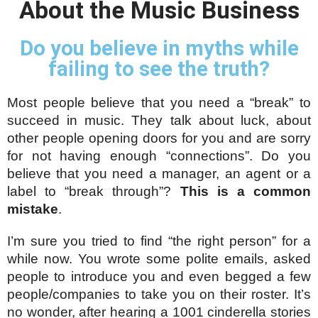
About the Music Business
Do you believe in myths while
failing to see the truth?
Most people believe that you need a “break” to 
succeed in music. They talk about luck, about 
other people opening doors for you and are sorry 
for not having enough “connections”. Do you 
believe that you need a manager, an agent or a 
label to “break through”? 
This is a common 
mistake
.
I’m sure you tried to find “the right person” for a 
while now. You wrote some polite emails, asked 
people to introduce you and even begged a few 
people/companies to take you on their roster. It’s 
no wonder, after hearing a 1001 cinderella stories 