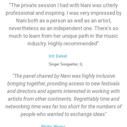
"The private session I had with Nani was utterly
professional and inspiring. I was very impressed by
Nani both as a person as well as an artist,
nevertheless as an independent one. There's so
much to learn from her unique path in the music
industry. Highly recommended".
Irit Dekel
Singer Songwriter, IL
"The panel chaired by Nani was highly inclusive
bringing together, providing access to new festivals
and directors and agents interested in working with
artists from other continents. Regrettably time and
networking time was far too short for the numbers of
people who wanted to exchange ideas"
Philip Weiss