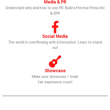
Media & PR
Understand why and how to use PR. Build effective Press Kit
& EPK
Social Media
The world is overflowing with information. Learn to stand
out
Showcase
Make your showcase / trade
fair experience count