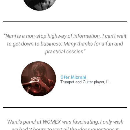
"Nani is a non-stop highway of information. I can't wait
to get down to business. Many thanks for a fun and
practical session"
Ofer Mizrahi
Trumpet and Guitar player, IL
"
Nani's
panel at WOMEX was fascinating, I only wish
we had 2 hours to visit all the ideas/questions it