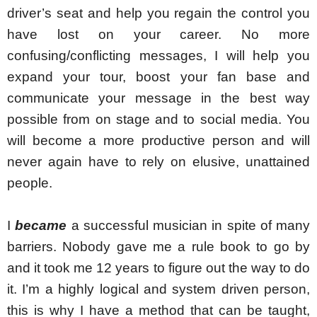
driver’s seat and help you regain the control you 
have lost on your career. No more 
confusing/conflicting messages, I will help you 
expand your tour, boost your fan base and 
communicate your message in the best way 
possible from on stage and to social media. You 
will become a more productive person and will 
never again have to rely on elusive, unattained 
people.
I 
became
 a successful musician in spite of many 
barriers. Nobody gave me a rule book to go by 
and it took me 12 years to figure out the way to do 
it. I’m a highly logical and system driven person, 
this is why I have a method that can be taught, 