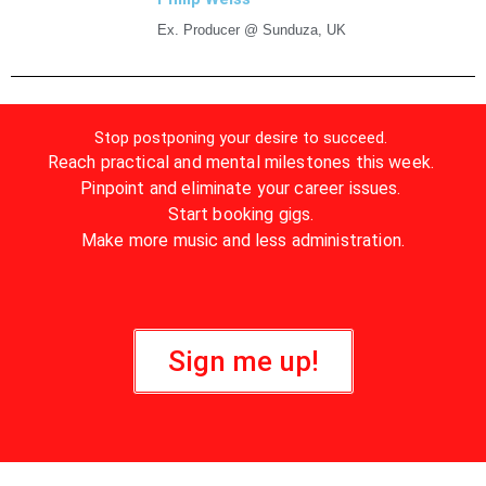
Ex. Producer @ Sunduza, UK
Stop postponing your desire to succeed.
Reach practical and mental milestones this week.
Pinpoint and eliminate your career issues.
Start booking gigs.
Make more music and less administration.
Sign me up!