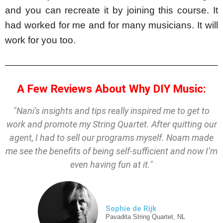
and you can recreate it by joining this course. It 
had worked for me and for many musicians. It will 
work for you too.
A Few Reviews About Why DIY Music:
"
Nani's
insights and tips really inspired me to get to
work and promote my String Quartet. After quitting our
agent, I had to sell our programs myself. Noam made
me see the benefits of being self-sufficient and now I’m
even having fun at it."
Sophie de Rijk
Pavadita String Quartet, NL