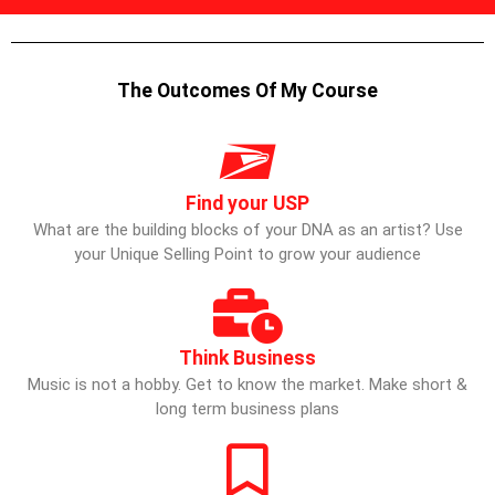
The Outcomes Of My Course
Find your USP
What are the building blocks of your DNA as an artist? Use
your Unique Selling Point to grow your audience
Think Business
Music is not a hobby. Get to know the market. Make short &
long term business plans