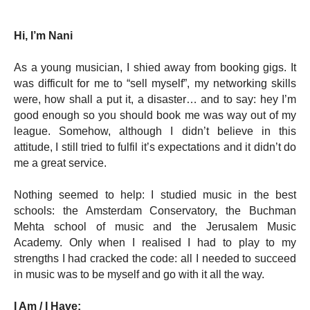
Hi, I’m Nani
As a young musician, I shied away from booking gigs. It 
was difficult for me to “sell myself”, my networking skills 
were, how shall a put it, a disaster… and to say: hey I’m 
good enough so you should book me was way out of my 
league. Somehow, although I didn’t believe in this 
attitude, I still tried to fulfil it’s expectations and it didn’t do 
me a great service. 
Nothing seemed to help: I studied music in the best 
schools: the Amsterdam Conservatory, the Buchman 
Mehta school of music and the Jerusalem Music 
Academy. Only when I realised I had to play to my 
strengths I had cracked the code: all I needed to succeed 
in music was to be myself and go with it all the way.
I Am / I Have: