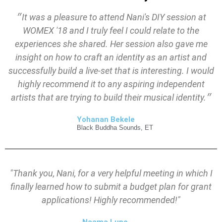
״It was a pleasure to attend Nani's DIY session at
WOMEX '18 and I truly feel I could relate to the
experiences she shared. Her session also gave me
insight on how to craft an identity as an artist and
successfully build a live-set that is interesting. I would
highly recommend it to any aspiring independent
artists that are trying to build their musical identity.״
Yohanan Bekele
Black Buddha Sounds, ET
"Thank you, Nani, for a very helpful meeting in which I
finally learned how to submit a budget plan for grant
applications! Highly recommended!"