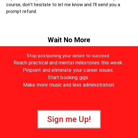
course, don’t hesitate to let me know and I’ll send you a
prompt refund.
Wait No More
Stop postponing your desire to succeed.
Reach practical and mental milestones this week.
Pinpoint and eliminate your career issues.
Start booking gigs.
Make more music and less administration.
Sign me Up!