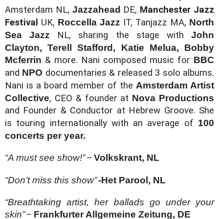
Amsterdam NL
, 
Jazzahead 
DE, 
Manchester Jazz 
Festival
 UK, 
Roccella Jazz 
IT, 
Tanjazz MA, 
North 
Sea Jazz 
NL, 
sharing the stage with 
John 
Clayton, Terell Stafford, Katie Melua, Bobby 
Mcferrin 
& more. Nani composed music for 
BBC 
and 
NPO 
documentaries & released 3 solo albums. 
Nani is a board member of the 
Amsterdam Artist 
Collective
, CEO & founder at 
Nova Productions 
and Founder & Conductor at Hebrew Groove. She 
is touring internationally with an average of 
100 
concerts per year.
“A must see show!”
–
Volkskrant, NL
“Don’t miss this show”
-Het Parool, NL
“Breathtaking artist, her ballads go under your 
skin”
–
Frankfurter Allgemeine Zeitung, DE