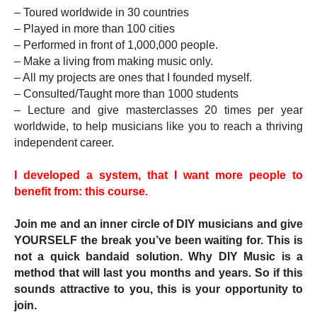
– Toured worldwide in 30 countries
– Played in more than 100 cities 
– Performed in front of 1,000,000 people.
– Make a living from making music only.
– All my projects are ones that I founded myself.
– Consulted/Taught more than 1000 students
– Lecture and give masterclasses 20 times per year 
worldwide, to help musicians like you to reach a thriving 
independent career. 
I developed a system, that I want more people to 
benefit from: this course.
Join me and an inner circle of DIY musicians and give 
YOURSELF the break you’ve been waiting for. This is 
not a quick bandaid solution. Why DIY Music is a 
method that will last you months and years. So if this 
sounds attractive to you, this is your opportunity to 
join.