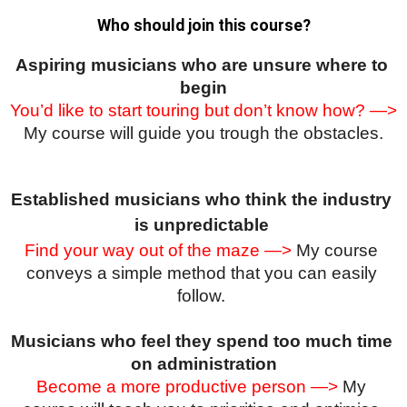
Who should join this course?
Aspiring musicians who are unsure where to 
begin
You’d like to start touring but don’t know how? —>
My course will guide you trough the obstacles.
Established musicians who think the industry 
is unpredictable
Find your way out of the maze —>
 My course 
conveys a simple method that you can easily 
follow. 
Musicians who feel they spend too much time 
on administration
Become a more productive person —>
 My 