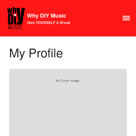
Why DIY Music
Give YOURSELF A Break
Course
Login
1×1 Session
My Profile
Rule Your Algorithms
Radio
Connect
Terms & Conditions
Scholarship
Application
Donate
Lax Vox
Store