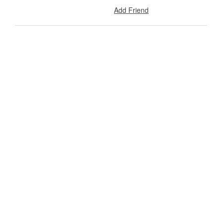
Add Friend