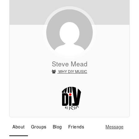
Steve Mead
WHY DIY MUSIC
About
Groups
Blog
Friends
Message