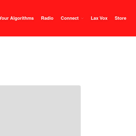
Your Algorithms
Radio
Connect
Lax Vox
Store
Course
Login
1×1 Session
Rule Your Algorithms
Radio
Connect
Terms & Conditions
Scholarship
Application
Donate
Lax Vox
Store