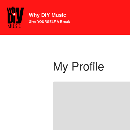
Why DIY Music
Give YOURSELF A Break
My Profile