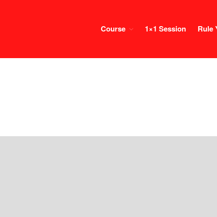
Course
1×1 Session
Rule 