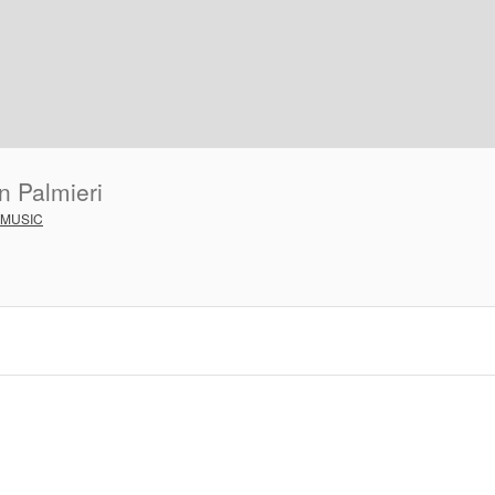
n Palmieri
 MUSIC