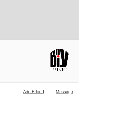
Add Friend
Message