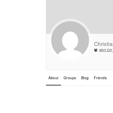
Christia
WHY DIY
About
Groups
Blog
Friends