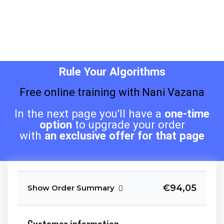
Rule Your Algorithms
Free online training with Nani Vazana
In the next page you'll have a
one-time
option
to upgrade your order
with
an exclusive offer for that page
€94,05
Show Order Summary