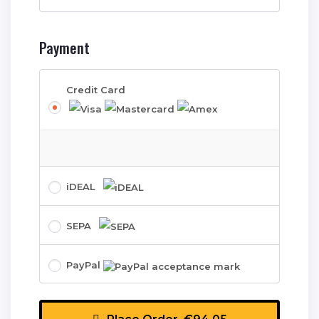
Payment
Credit Card
iDEAL
SEPA
PayPal