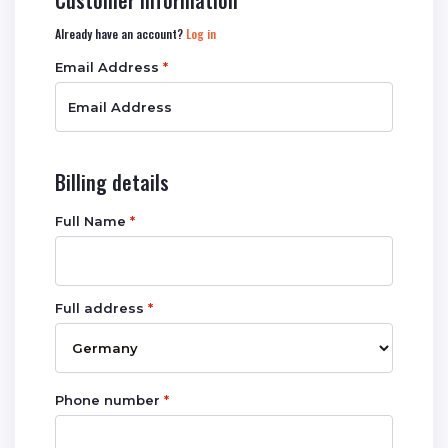
Customer information
Already have an account?
Log in
Email Address
*
Billing details
Full Name
*
Full address
*
Phone number
*