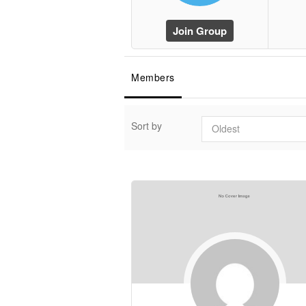
Join Group
Members
Sort by