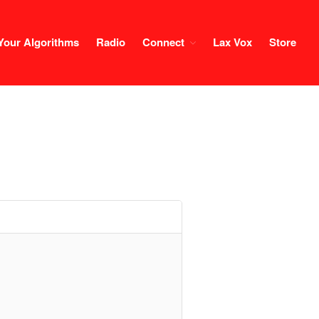
Your Algorithms
Radio
Connect
Lax Vox
Store
Course
Login
1×1 Session
Rule Your Algorithms
Radio
Connect
Terms & Conditions
Scholarship
Application
Donate
Lax Vox
Store