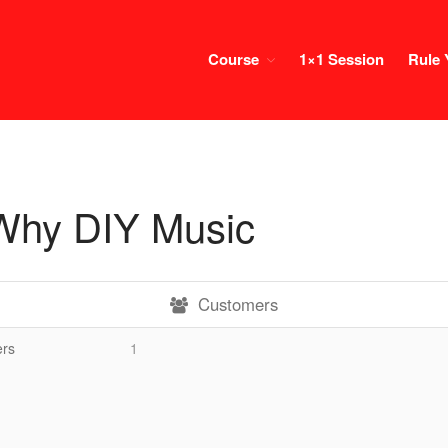
Course
1×1 Session
Rule 
Why DIY Music
Customers
rs
1