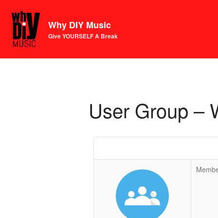
Why DIY Music
Give YOURSELF A Break
User Group – 
Membe