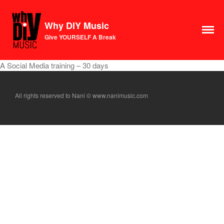
Why DIY Music
Course
Give YOURSELF A Break
Login
1×1 Session
A Social Media training – 30 days
Rule Your Algorithms
Radio
All rights reserved to Nani © www.nanimusic.com
Connect
Terms & Conditions
Scholarship
Application
Donate
Lax Vox
Store