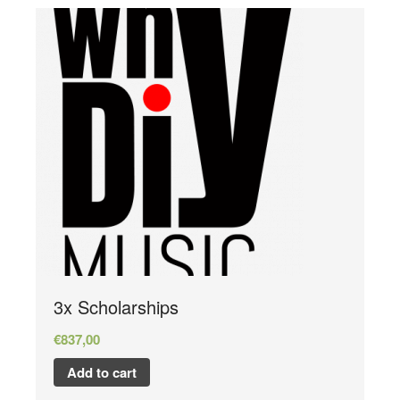
3x Scholarships
€
837,00
Add to cart