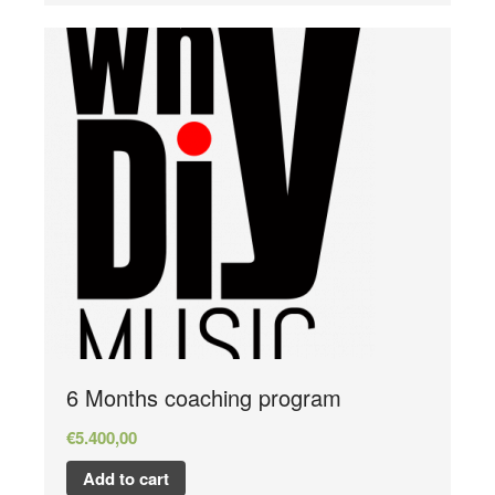
6 Months coaching program
€
5.400,00
Add to cart