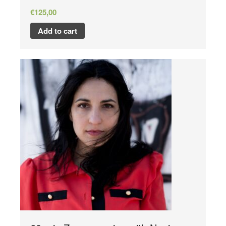
€
125,00
Add to cart