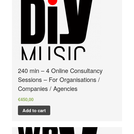
Store
240 min – 4 Online Consultancy
Sessions – For Organisations /
Companies / Agencies
€
450,00
Add to cart