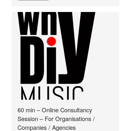
60 min – Online Consultancy
Session – For Organisations /
Companies / Agencies