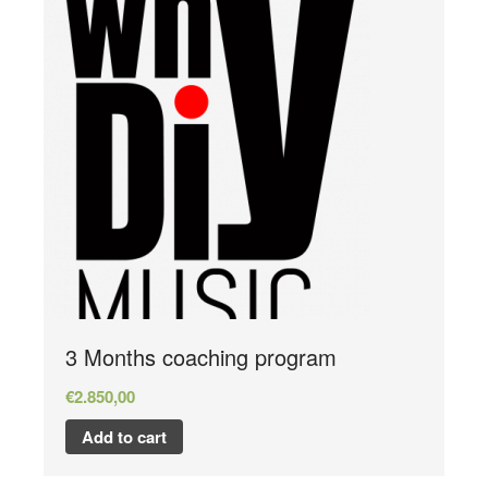
3 Months coaching program
€
2.850,00
Add to cart