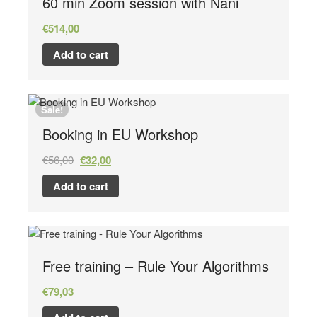
60 min Zoom session with Nani
€
514,00
Add to cart
Sale!
Booking in EU Workshop
€
56,00
€
32,00
Add to cart
Free training – Rule Your Algorithms
€
79,03