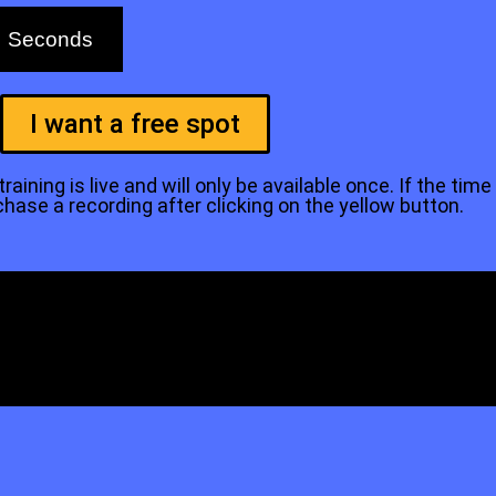
Seconds
I want a free spot
aining is live and will only be available once. If the time
se a recording after clicking on the yellow button.