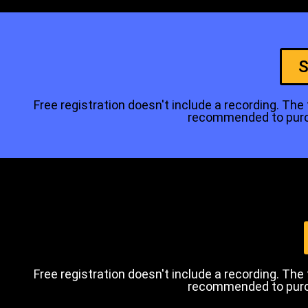
S
Free registration doesn't include a recording. The tr
recommended to purcha
Free registration doesn't include a recording. The tr
recommended to purcha