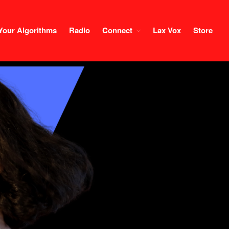
Your Algorithms
Radio
Connect
Lax Vox
Store
Course
Login
1×1 Session
Rule Your Algorithms
Radio
Connect
Terms & Conditions
Scholarship
Application
Donate
Lax Vox
Store