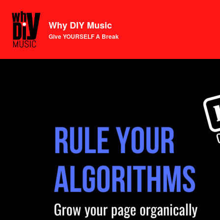
Why DIY Music
Give YOURSELF A Break