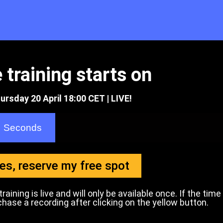
 training starts on
ursday 20 April 18:00 CET | LIVE!
Seconds
es, reserve my free spot
aining is live and will only be available once. If the time
se a recording after clicking on the yellow button.