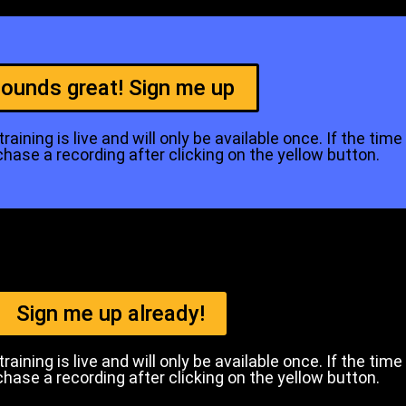
ounds great! Sign me up
aining is live and will only be available once. If the time
se a recording after clicking on the yellow button.
Sign me up already!
aining is live and will only be available once. If the time
se a recording after clicking on the yellow button.