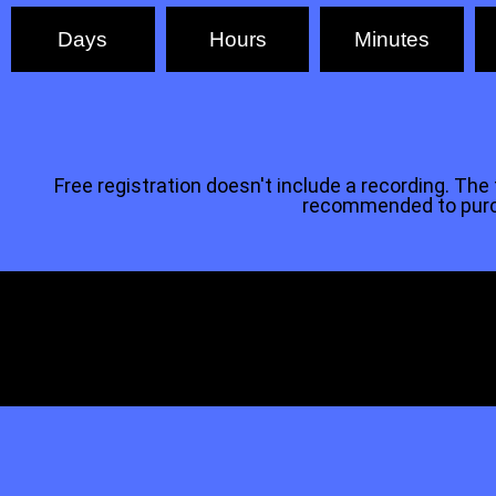
Days
Hours
Minutes
Free registration doesn't include a recording. The tr
recommended to purcha