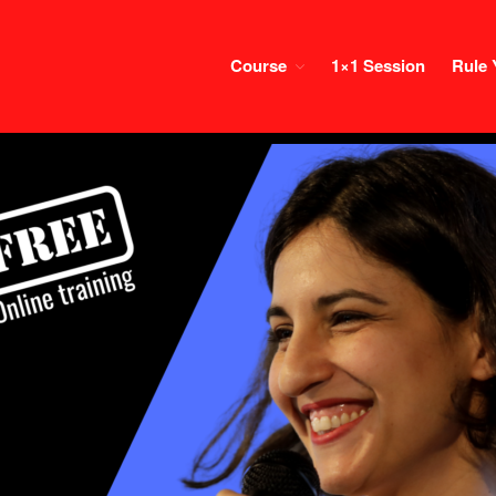
Course
1×1 Session
Rule 