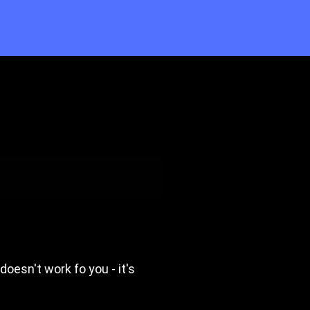
 doesn't work fo you - it's