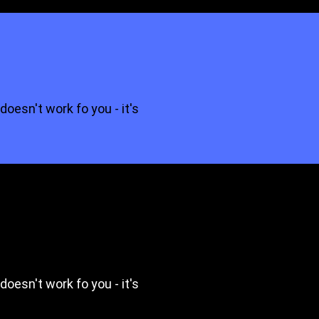
 doesn't work fo you - it's
 doesn't work fo you - it's