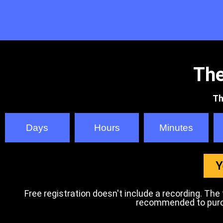
The
Th
Days
Hours
Minutes
Y
Free registration doesn't include a recording. The tr
recommended to purcha