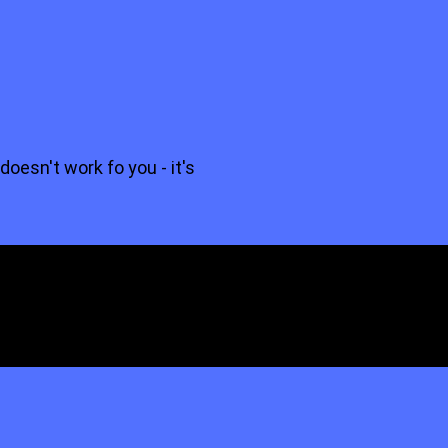
 doesn't work fo you - it's