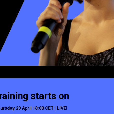
raining starts on
ursday 20 April 18:00 CET | LIVE!