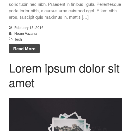
sollicitudin nec nibh. Praesent in finibus ligula. Pellentesque
porta tortor nibh, a cursus urna euismod eget. Etiam nibh
eros, suscipit quis maximus in, mattis […]
February 18, 2016
Noam Vazana
Tech
Read More
Lorem ipsum dolor sit
amet