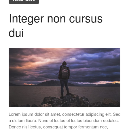
Integer non cursus
dui
Lorem ipsum dolor sit amet, consectetur adipiscing elit. Sed
a dictum libero. Nunc et lectus et lectus bibendum sodales.
Donec nisi lectus, consequat tempor fermentum nec,