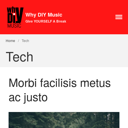
Why DIY Music
Give YOURSELF A Break
Course
Login
Home
/
Tech
1×1 Session
Tech
Rule Your Algorithms
Radio
Connect
Morbi facilisis metus
Terms & Conditions
Scholarship
ac justo
Application
Donate
Lax Vox
Store