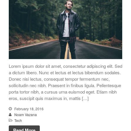
Lorem ipsum dolor sit amet, consectetur adipiscing elit. Sed
a dictum libero. Nunc et lectus et lectus bibendum sodales.
Donec nisi lectus, consequat tempor fermentum nec,
sollicitudin nec nibh. Praesent in finibus ligula. Pellentesque
porta tortor nibh, a cursus urna euismod eget. Etiam nibh
eros, suscipit quis maximus in, mattis […]
February 18, 2016
Noam Vazana
Tech
Read More