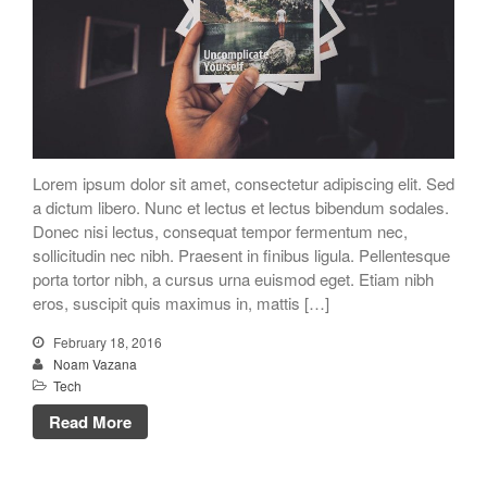
Lorem ipsum dolor sit amet, consectetur adipiscing elit. Sed
a dictum libero. Nunc et lectus et lectus bibendum sodales.
Donec nisi lectus, consequat tempor fermentum nec,
sollicitudin nec nibh. Praesent in finibus ligula. Pellentesque
porta tortor nibh, a cursus urna euismod eget. Etiam nibh
eros, suscipit quis maximus in, mattis […]
February 18, 2016
Noam Vazana
Tech
Read More